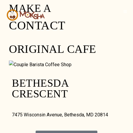
MAKE A
CONTACT
ORIGINAL CAFE
BETHESDA
CRESCENT
7475 Wisconsin Avenue, Bethesda, MD 20814