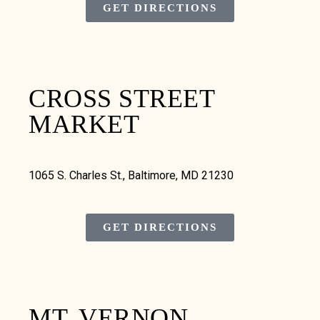
GET DIRECTIONS
CROSS STREET
MARKET
1065 S. Charles St., Baltimore, MD 21230
GET DIRECTIONS
MT. VERNON