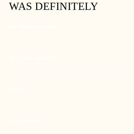
WAS DEFINITELY
Your Name (required)
Your Email (required)
Subject
Your Message