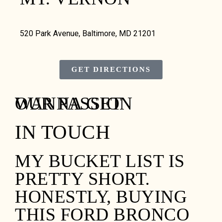
520 Park Avenue, Baltimore, MD 21201
GET DIRECTIONS
WANNA GET
OUR PASSION
IN TOUCH
MY BUCKET LIST IS
PRETTY SHORT.
HONESTLY, BUYING
THIS FORD BRONCO