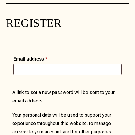
REGISTER
Email address
*
A link to set a new password will be sent to your
email address.
Your personal data will be used to support your
experience throughout this website, to manage
access to your account, and for other purposes