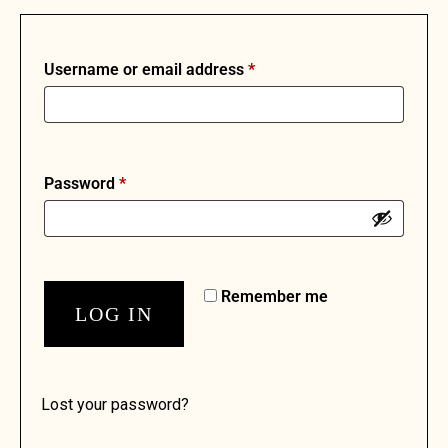
Username or email address
*
Password
*
Remember me
LOG IN
Lost your password?