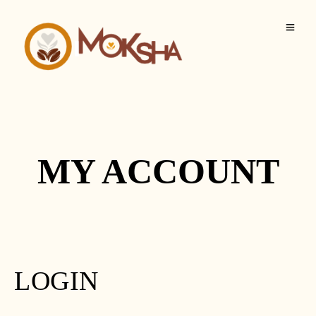
MY ACCOUNT
LOGIN