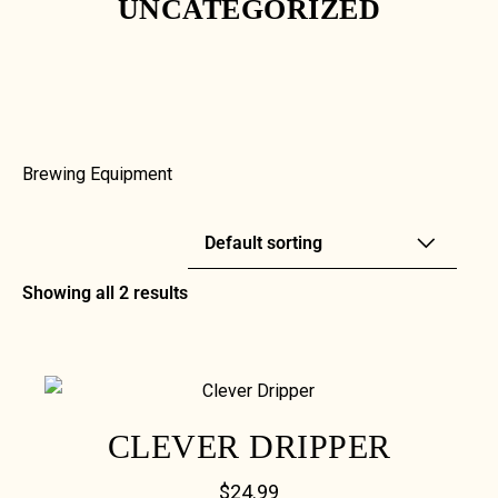
UNCATEGORIZED
Brewing Equipment
Showing all 2 results
CLEVER DRIPPER
$
24.99