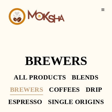
BREWERS
ALL PRODUCTS
BLENDS
BREWERS
COFFEES
DRIP
ESPRESSO
SINGLE ORIGINS