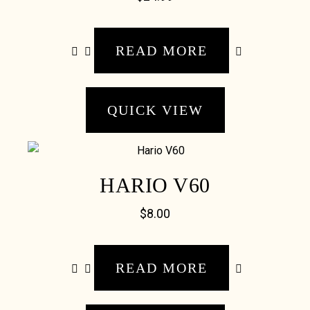
READ MORE
QUICK VIEW
HARIO V60
$
8.00
READ MORE