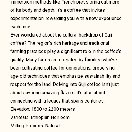
immersion methods like French press bring out more
of its body and depth. It’s a coffee that invites
experimentation, rewarding you with a new experience
each time.
Ever wondered about the cultural backdrop of Guji
coffee? The region’s rich heritage and traditional
farming practices play a significant role in the coffee’s
quality. Many farms are operated by families who’ve
been cultivating coffee for generations, preserving
age-old techniques that emphasize sustainability and
respect for the land. Delving into Guji coffee isn’t just
about savoring amazing flavors. it’s also about
connecting with a legacy that spans centuries.
Elevation: 1800 to 2200 meters
Varietals: Ethiopian Heirloom
Milling Process: Natural