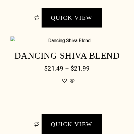
QUICK VIEW
DANCING SHIVA BLEND
$
21.49
–
$
21.99
QUICK VIEW