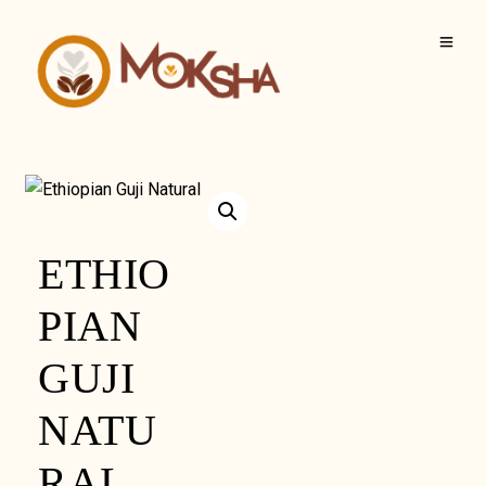
ETHIO
PIAN
GUJI
NATU
RAL