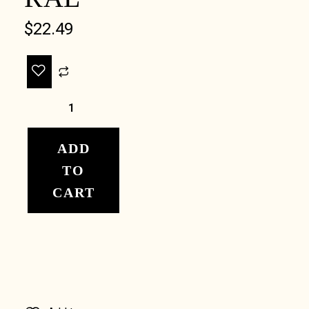
$
22.49
ADD
TO
CART