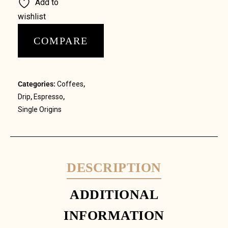
Add to
wishlist
COMPARE
Categories:
Coffees
,
Drip
,
Espresso
,
Single Origins
DESCRIPTION
ADDITIONAL
INFORMATION