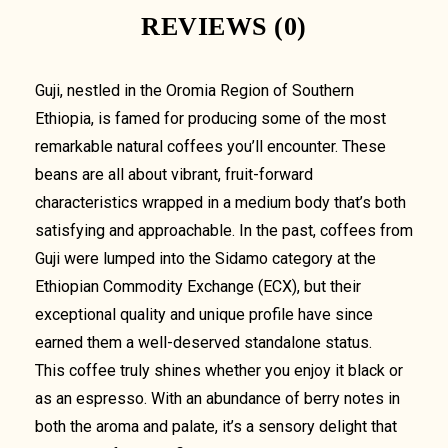
REVIEWS (0)
Guji, nestled in the Oromia Region of Southern
Ethiopia, is famed for producing some of the most
remarkable natural coffees you’ll encounter. These
beans are all about vibrant, fruit-forward
characteristics wrapped in a medium body that’s both
satisfying and approachable. In the past, coffees from
Guji were lumped into the Sidamo category at the
Ethiopian Commodity Exchange (ECX), but their
exceptional quality and unique profile have since
earned them a well-deserved standalone status.
This coffee truly shines whether you enjoy it black or
as an espresso. With an abundance of berry notes in
both the aroma and palate, it’s a sensory delight that