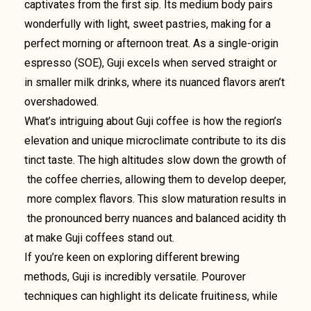
captivates from the first sip. Its medium body pairs
wonderfully with light, sweet pastries, making for a
perfect morning or afternoon treat. As a single-origin
espresso (SOE), Guji excels when served straight or
in smaller milk drinks, where its nuanced flavors aren’t
overshadowed.
What’s intriguing about Guji coffee is how the region’s
elevation and unique microclimate contribute to its dis
tinct taste. The high altitudes slow down the growth of
the coffee cherries, allowing them to develop deeper,
more complex flavors. This slow maturation results in
the pronounced berry nuances and balanced acidity th
at make Guji coffees stand out.
If you’re keen on exploring different brewing
methods, Guji is incredibly versatile. Pourover
techniques can highlight its delicate fruitiness, while