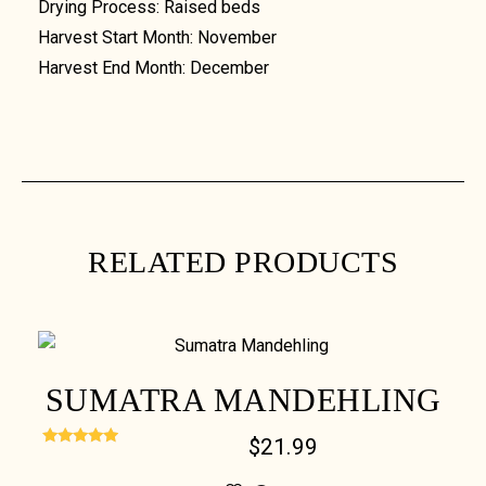
Drying Process: Raised beds
Harvest Start Month: November
Harvest End Month: December
RELATED PRODUCTS
SUMATRA MANDEHLING
$
21.99
Rated
5.00
out of 5