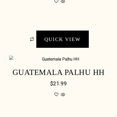
QUICK VIEW
GUATEMALA PALHU HH
$
21.99